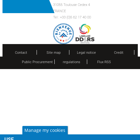
31055 Toulouse Cedex 4
FRANCE
Tel : +33 (0)5 62 17 40 00
Contact
Site map
Legal notice
Credit
Public Procurement
regulations
Flux RSS
Manage my cookies
USE