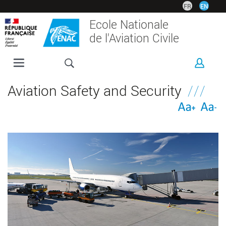
Skip
FR
EN
to
Ecole Nationale
main
de l'Aviation Civile
content
ENAC
Aviation Safety and Security
PROGRAMMES
RESEARCH
CORPORATE
INTERNATIONAL
CAMPUS