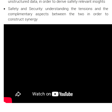
unstructured data, in order to derive safety relevant insights
Safety and Security: understanding the tensions and the
complimentary aspects between the two in order to
construct synergy