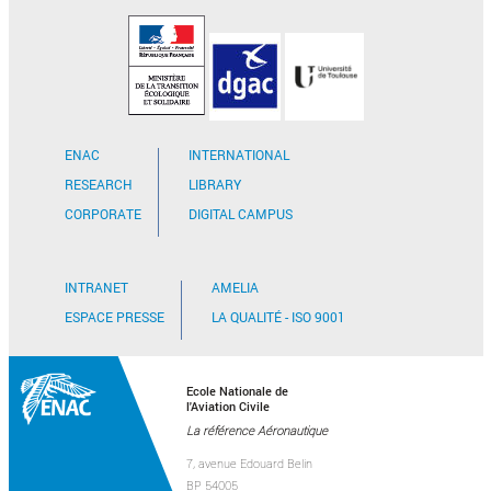
ENAC
INTERNATIONAL
RESEARCH
LIBRARY
CORPORATE
DIGITAL CAMPUS
INTRANET
AMELIA
ESPACE PRESSE
LA QUALITÉ - ISO 9001
Ecole Nationale de
l'Aviation Civile
La référence Aéronautique
7, avenue Edouard Belin
BP 54005