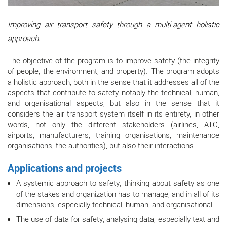
Improving air transport safety through a multi-agent holistic
approach.
The objective of the program is to improve safety (the integrity
of people, the environment, and property). The program adopts
a holistic approach, both in the sense that it addresses all of the
aspects that contribute to safety, notably the technical, human,
and organisational aspects, but also in the sense that it
considers the air transport system itself in its entirety, in other
words, not only the different stakeholders (airlines, ATC,
airports, manufacturers, training organisations, maintenance
organisations, the authorities), but also their interactions.
Applications and projects
A systemic approach to safety; thinking about safety as one
of the stakes and organization has to manage, and in all of its
dimensions, especially technical, human, and organisational
The use of data for safety; analysing data, especially text and