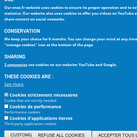
Our enac.fr website uses cookies to ensure
its proper operation and to e
statistics
. Our website also uses cookies to
offer you videos on YouTube a
share content on social networks
.
CONSERVATION
We keep your choice
for 6 months
. You can change your mind at any time
"manage cookies" icon at the bottom of the page
.
SHARING
2 companies
use cookies on our website: YouTube and Google.
THESE COOKIES ARE :
See more
Cookies strictement nécessaires
Cookie that are strictly needed
Cookies de performance
Performance cookies
Cookies d'applications tierces
Third-party application cookies
CUSTOMIZE/CONFIRM MY CHOICES
REFUSE ALL COOKIES
ACCEPTER TOUS 