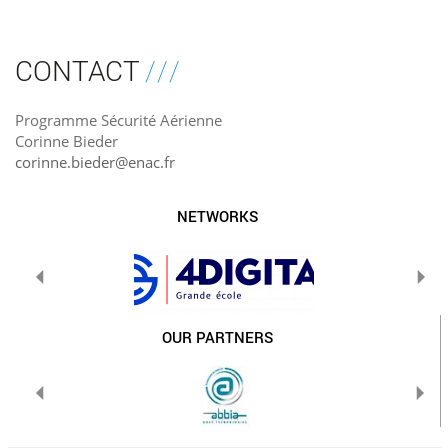
CONTACT
Programme Sécurité Aérienne
Corinne Bieder
corinne.bieder@enac.fr
NETWORKS
OUR PARTNERS