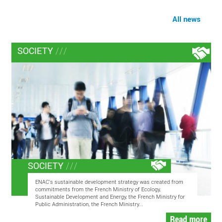
All news
SOCIETY
SOCIETY
ENAC's sustainable development strategy was created from
commitments from the French Ministry of Ecology,
Sustainable Development and Energy, the French Ministry for
Public Administration, the French Ministry...
Read more