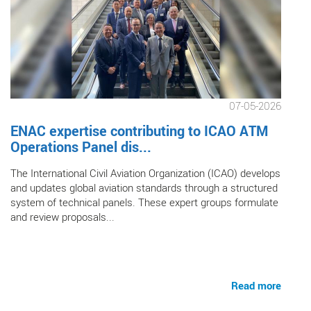
07-05-2026
ENAC expertise contributing to ICAO ATM
Operations Panel dis...
The International Civil Aviation Organization (ICAO) develops
and updates global aviation standards through a structured
system of technical panels. These expert groups formulate
and review proposals...
Read more