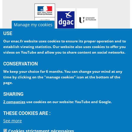
Manage my cookies
USE
Our enac.fr website uses cookies to ensure
its proper operation and to
ENAC
INTERNATIONAL
establish viewing statistics
. Our website also uses cookies to
offer you
RESEARCH
LIBRARY
videos on YouTube and allow you to share content on social networks
.
CORPORATE
DIGITAL CAMPUS
CONSERVATION
We keep your choice
for 6 months
. You can change your mind at any
INTRANET
AMELIA
time by clicking on
the "manage cookies" icon at the bottom of the
page
.
ESPACE PRESSE
LA QUALITÉ - ISO 9001
SHARING
2 companies
use cookies on our website: YouTube and Google.
Ecole Nationale de
l'Aviation Civile
THESE COOKIES ARE :
La référence Aéronautique
See more
7, avenue Edouard Belin
BP 54005
Cookies strictement nécessaires