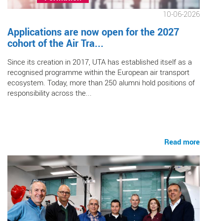
10-06-2026
Applications are now open for the 2027
cohort of the Air Tra...
Since its creation in 2017, UTA has established itself as a
recognised programme within the European air transport
ecosystem. Today, more than 250 alumni hold positions of
responsibility across the...
Read more