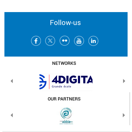
Follow-us
NETWORKS
OUR PARTNERS