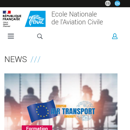
Skip
FR
EN
to
Ecole Nationale
main
de l'Aviation Civile
content
ENAC
PROGRAMMES
NEWS
RESEARCH
CORPORATE
INTERNATIONAL
CAMPUS
Thème(s)
Formation