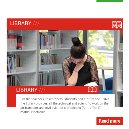
LIBRARY
LIBRARY
For the teachers, researchers, students and staff of the ENAC,
the library provides all thetechnical and scientific work on the
air transport and civil aviation professions (Air traffic, IT,
maths, electronic...
Read more