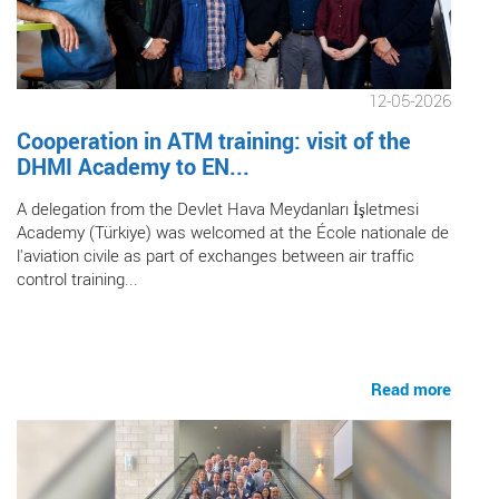
12-05-2026
Cooperation in ATM training: visit of the
DHMI Academy to EN...
A delegation from the Devlet Hava Meydanları İşletmesi
Academy (Türkiye) was welcomed at the École nationale de
l'aviation civile as part of exchanges between air traffic
control training...
Read more