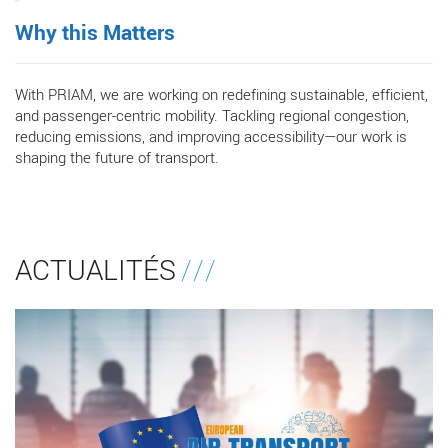
Why this Matters
With PRIAM, we are working on redefining sustainable, efficient,
and passenger-centric mobility. Tackling regional congestion,
reducing emissions, and improving accessibility—our work is
shaping the future of transport.
ACTUALITÉS