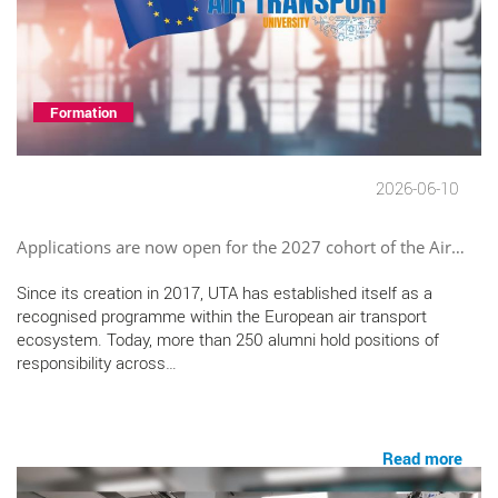
Formation
2026-06-10
Applications are now open for the 2027 cohort of the Air…
Since its creation in 2017, UTA has established itself as a
recognised programme within the European air transport
ecosystem. Today, more than 250 alumni hold positions of
responsibility across…
Read more