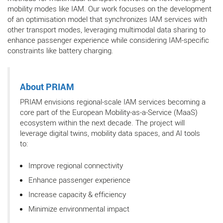
mobility modes like IAM. Our work focuses on the development
of an optimisation model that synchronizes IAM services with
other transport modes, leveraging multimodal data sharing to
enhance passenger experience while considering IAM-specific
constraints like battery charging.
About PRIAM
PRIAM envisions regional-scale IAM services becoming a
core part of the European Mobility-as-a-Service (MaaS)
ecosystem within the next decade. The project will
leverage digital twins, mobility data spaces, and AI tools
to:
Improve regional connectivity
Enhance passenger experience
Increase capacity & efficiency
Minimize environmental impact