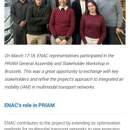
On March 17-18, ENAC representatives participated in the
PRIAM General Assembly and Stakeholder Workshop in
Brussels. This was a great opportunity to exchange with key
stakeholders and refine the project’s approach to integrated air
mobility (IAM) in multimodal transport networks.
ENAC’s role in PRIAM
ENAC contributes to the project by extending its optimisation
methods for multimodal transport networks to new emerging