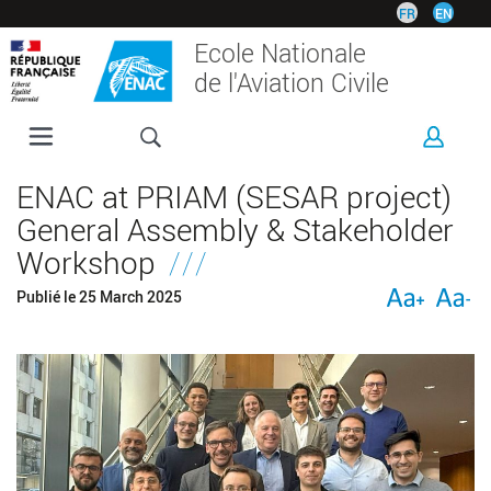
Skip
FR
EN
to
Ecole Nationale
main
de l'Aviation Civile
content
ENAC
ENAC at PRIAM (SESAR project)
PROGRAMMES
General Assembly & Stakeholder
RESEARCH
Workshop
CORPORATE
Publié le
25 March 2025
INTERNATIONAL
CAMPUS