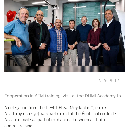
2026-05-12
Cooperation in ATM training: visit of the DHMI Academy to…
A delegation from the Devlet Hava Meydanları İşletmesi
Academy (Türkiye) was welcomed at the École nationale de
l'aviation civile as part of exchanges between air traffic
control training…