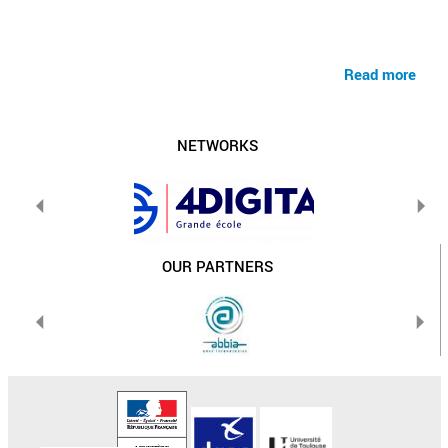
Read more
NETWORKS
OUR PARTNERS