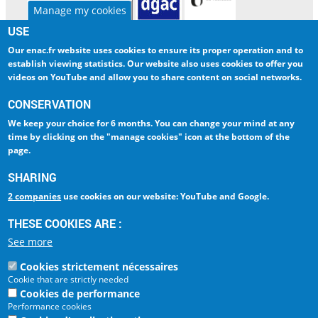
Manage my cookies
USE
Our enac.fr website uses cookies to ensure
its proper operation and to
ENAC
INTERNATIONAL
establish viewing statistics
. Our website also uses cookies to
offer you
RESEARCH
LIBRARY
videos on YouTube and allow you to share content on social networks
.
CORPORATE
DIGITAL CAMPUS
CONSERVATION
We keep your choice
for 6 months
. You can change your mind at any
INTRANET
AMELIA
time by clicking on
the "manage cookies" icon at the bottom of the
page
.
ESPACE PRESSE
LA QUALITÉ - ISO 9001
SHARING
2 companies
use cookies on our website: YouTube and Google.
Ecole Nationale de
l'Aviation Civile
THESE COOKIES ARE :
La référence Aéronautique
See more
7, avenue Edouard Belin
BP 54005
Cookies strictement nécessaires
31055 Toulouse Cedex 4
Cookie that are strictly needed
FRANCE
Cookies de performance
Tel : +33 (0)5 62 17 40 00
Performance cookies